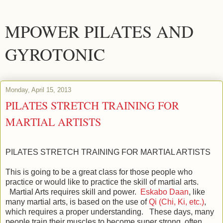
MPOWER PILATES AND
GYROTONIC
Monday, April 15, 2013
PILATES STRETCH TRAINING FOR
MARTIAL ARTISTS
PILATES STRETCH TRAINING FOR MARTIAL ARTISTS
This is going to be a great class for those people who
practice or would like to practice the skill of martial arts.
Martial Arts requires skill and power.
Eskabo Daan
, like
many martial arts, is based on the use of
Qi (Chi, Ki, etc.)
,
which requires a proper understanding. These days, many
people train their muscles to become super strong, often