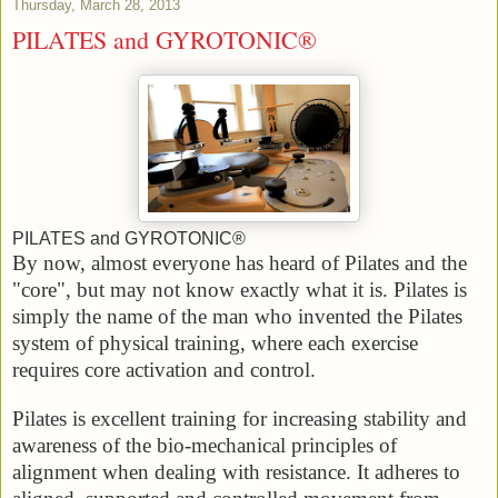
Thursday, March 28, 2013
PILATES and GYROTONIC®
PILATES and GYROTONIC®
By now, almost everyone has heard of Pilates and the
"core", but may not know exactly what it is. Pilates is
simply the name of the man who invented the Pilates
system of physical training, where each exercise
requires core activation and control.
Pilates is excellent training for increasing stability and
awareness of the bio-mechanical principles of
alignment when dealing with resistance. It adheres to