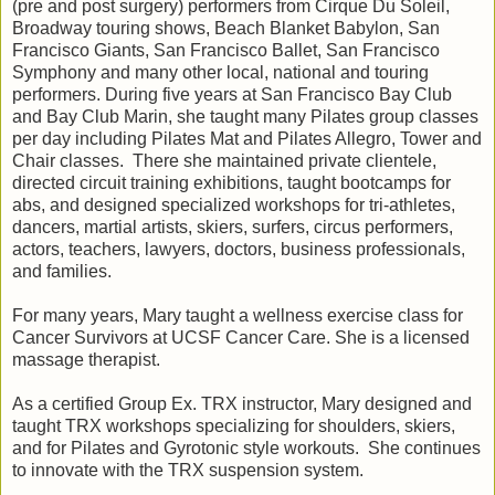
(pre and post surgery) performers from Cirque Du Soleil,
Broadway touring shows, Beach Blanket Babylon, San
Francisco Giants, San Francisco Ballet, San Francisco
Symphony and many other local, national and touring
performers. During five years at San Francisco Bay Club
and Bay Club Marin, she taught many Pilates group classes
per day including Pilates Mat and Pilates Allegro, Tower and
Chair classes. There she maintained private clientele,
directed circuit training exhibitions, taught bootcamps for
abs, and designed specialized workshops for tri-athletes,
dancers, martial artists, skiers, surfers, circus performers,
actors, teachers, lawyers, doctors, business professionals,
and families.
For many years, Mary taught a wellness exercise class for
Cancer Survivors at UCSF Cancer Care. She is a licensed
massage therapist.
As a certified Group Ex. TRX instructor, Mary designed and
taught TRX workshops specializing for shoulders, skiers,
and for Pilates and Gyrotonic style workouts. She continues
to innovate with the TRX suspension system.