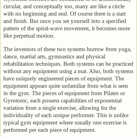
circular, and conceptually too, many are like a circle
with no beginning and end. Of course there is a start
and finish. But once you set yourself into a specified
pattern of the spiral-wave movement, it becomes more
like perpetual motion.
The inventors of these two systems borrow from yoga,
dance, martial arts, gymnastics and physical
rehabilitation techniques. Both systems can be practiced
without any equipment using a mat. Also, both systems
have uniquely engineered pieces of equipment. The
equipment appears quite unfamiliar from what is seen
in the gym. The pieces of equipment from Pilates or
Gyrotonic, each possess capabilities of exponential
variation from a single exercise, allowing for the
individuality of each unique performer. This is unlike
typical gym equipment where usually one exercise is
performed per each piece of equipment.