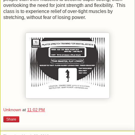
overlooking the need for joint strength and flexibility. This
class is to experience relief of over-tight muscles by
stretching, without fear of losing power.
Unknown
at
11:02 PM
Share