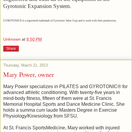
Gyrotonic Expansion System.
GYROTONIC® is a registered trademark of Gyrotonic Sales Corp and is used with their permission.
Unknown
at
8:50 PM
Share
Thursday, March 21, 2013
Mary Power, owner
Mary Power specializes in PILATES and GYROTONIC® for
advanced athletic conditioning. With twenty-five years in
mind-body fitness, fifteen of them were at St. Francis
Memorial Hospital Sports and Dance Medicine Clinic. She
holds a summa cum laude Masters Degree in Exercise
Physiology/Kinesiology from SFSU.
At St. Francis SportsMedicine, Mary worked with injured