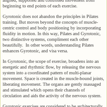
aligned, supported and controlled movement from
beginning to end points of each exercise.
Gyrotonic does not abandon the principles in Pilates
training. But moves beyond the concepts of muscle-
centric control and body positioning by incorporating
fluidity in motion. In this way, Pilates and Gyrotonic,
two distinctive systems, compliment each other
beautifully. In other words, understanding Pilates
enhances Gyrotonic, and visa versa.
In Gyrotonic, the scope of exercise, broadens into an
energetic and rhythmic flow, by releasing the nervous
system into a coordinated pattern of multi-planar
movement. Space is created in the muscle-bound joints,
liberating movement. The organs are gently massaged
and stimulated which opens their channels of
circulation and aids the activity of the nervous system.
Gyrotonic exercises are considered to be architecturally