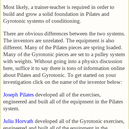
Most likely, a trainer-teacher is required in order to
build and grow a solid foundation in Pilates and
Gyrotonic systems of conditioning.
There are obvious differences between the two systems.
The inventors are unrelated. The equipment is also
different. Many of the Pilates pieces are spring loaded.
Many of the Gyrotonic pieces are set to a pulley system
with weights. Without going into a physics discussion
here, suffice it to say there is tons of information online
about Pilates and Gyrotonic. To get started on your
investigation click on the name of the inventor below:
Joseph Pilates
developed all of the exercises,
engineered and built all of the equipment in the Pilates
system.
Juliu Horvath
developed all of the Gyrotonic exercises,
engineered and built all of the equipment in the